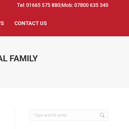
Tel: 01665 575 880
|
Mob: 07800 635 340
WS
CONTACT US
AL FAMILY
Search: