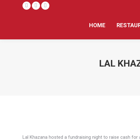
Facebook
X
Instagram
page
page
page
HOME
RESTAU
opens
opens
opens
in
in
in
new
new
new
window
window
window
LAL KHAZ
Lal Khazana hosted a fundraising night to raise cash for a