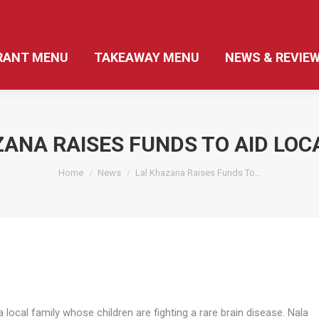
RANT MENU
TAKEAWAY MENU
NEWS & REVIE
ANA RAISES FUNDS TO AID LOC
You are here:
Home
News
Lal Khazana Raises Funds To…
 local family whose children are fighting a rare brain disease. Nala