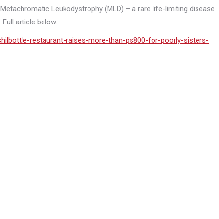
 Metachromatic Leukodystrophy (MLD) – a rare life-limiting disease
Full article below.
ilbottle-restaurant-raises-more-than-ps800-for-poorly-sisters-