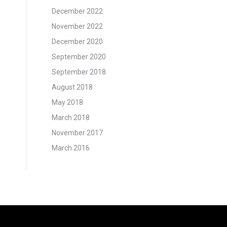
December 2022
November 2022
December 2020
September 2020
September 2018
August 2018
May 2018
March 2018
November 2017
March 2016