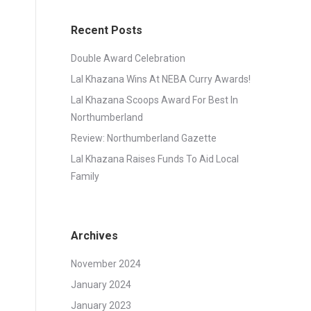
Recent Posts
Double Award Celebration
Lal Khazana Wins At NEBA Curry Awards!
Lal Khazana Scoops Award For Best In
Northumberland
Review: Northumberland Gazette
Lal Khazana Raises Funds To Aid Local
Family
Archives
November 2024
January 2024
January 2023