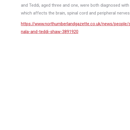
and Teddi, aged three and one, were both diagnosed with
which affects the brain, spinal cord and peripheral nerves. 
https://www.northumberlandgazette.co.uk/news/people/sh
nala-and-teddi-shaw-3891920