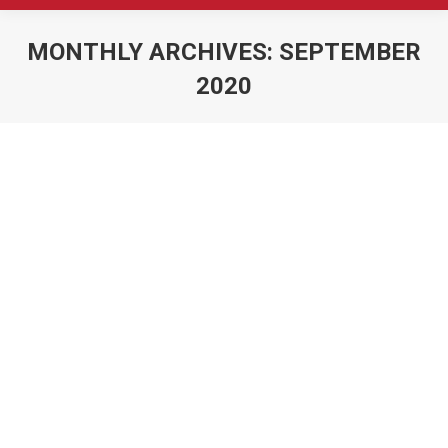
MONTHLY ARCHIVES:
SEPTEMBER
2020
You are here: