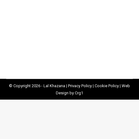
Supporting Children During Half Term
Uncategorized
By
Lal Khazana
01/09/2020
Lal Khazana has been stepping up to the plate to
ensure kids don’t go hungry during half term.
© Copyright 2026 - Lal Khazana |
Privacy Policy
|
Cookie Policy
|
Web
Design by Crg1